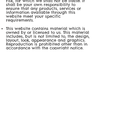
risk, for which we shall not be liable. It
shall be your own responsibility to
ensure that any products, services or
information available through this
website meet your specific
requirements.
This website contains material which is
owned by or licensed to us. This material
includes, but is not limited to, the design,
layout, look, appearance and graphics.
Reproduction is prohibited other than in
accordance with the copyright notice,
which forms part of these terms and
conditions.
All trademarks reproduced in this
website, which are not the property of,
or licensed to the operator, are
acknowledged on the website.
Unauthorised use of this website may
give rise to a claim for damages and/or
be a criminal offence.
From time to time, this website may also
include links to other websites. These
links are provided for your convenience
to provide further information. They do
not signify that we endorse the
website(s). We have no responsibility for
the content of the linked website(s).
Your use of this website and any dispute