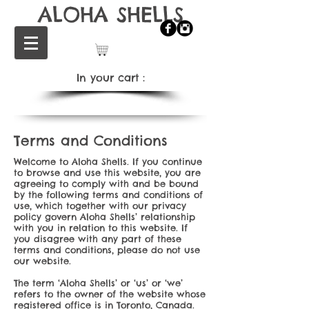
ALOHA SHELLS
In your cart：
Terms and Conditions
Welcome to Aloha Shells. If you continue
to browse and use this website, you are
agreeing to comply with and be bound
by the following terms and conditions of
use, which together with our privacy
policy govern Aloha Shells’ relationship
with you in relation to this website. If
you disagree with any part of these
terms and conditions, please do not use
our website.
The term ‘Aloha Shells’ or ‘us’ or ‘we’
refers to the owner of the website whose
registered office is in Toronto, Canada.