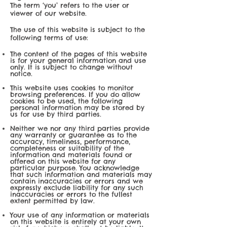
The term ‘you’ refers to the user or
viewer of our website.
The use of this website is subject to the
following terms of use:
The content of the pages of this website
is for your general information and use
only. It is subject to change without
notice.
This website uses cookies to monitor
browsing preferences. If you do allow
cookies to be used, the following
personal information may be stored by
us for use by third parties.
Neither we nor any third parties provide
any warranty or guarantee as to the
accuracy, timeliness, performance,
completeness or suitability of the
information and materials found or
offered on this website for any
particular purpose. You acknowledge
that such information and materials may
contain inaccuracies or errors and we
expressly exclude liability for any such
inaccuracies or errors to the fullest
extent permitted by law.
Your use of any information or materials
on this website is entirely at your own