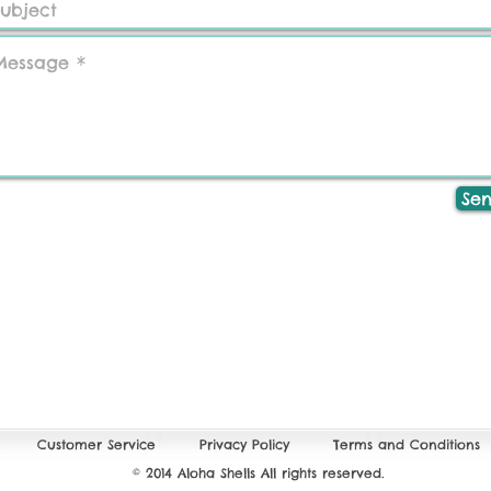
Se
Customer Service
Privacy Policy
Terms and Conditions
© 2014 Aloha Shells All rights reserved.