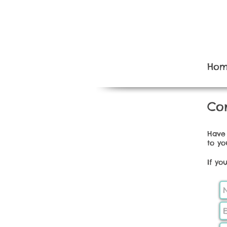
Ho
Con
Have 
to yo
If yo