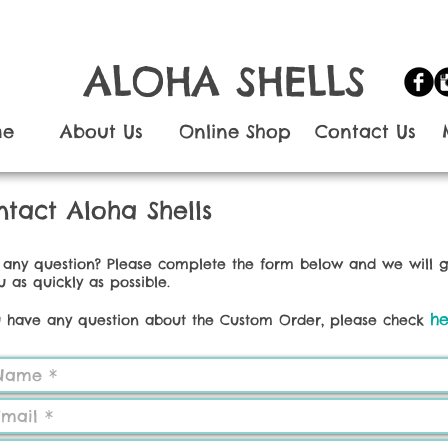
ALOHA SHELLS
me
About Us
Online Shop
Contact Us
tact Aloha Shells
any question? Please complete the form below and we will 
u as quickly as possible.
he
u have any question about the Custom Order, please check