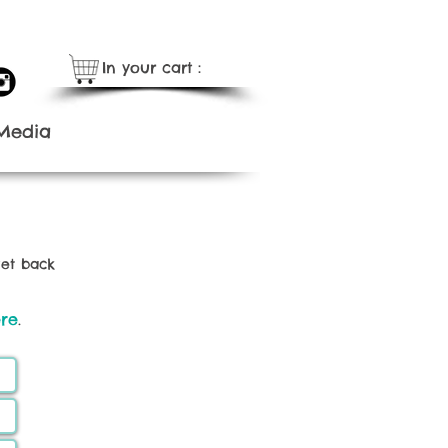
In your cart：
Media
get back
re
.