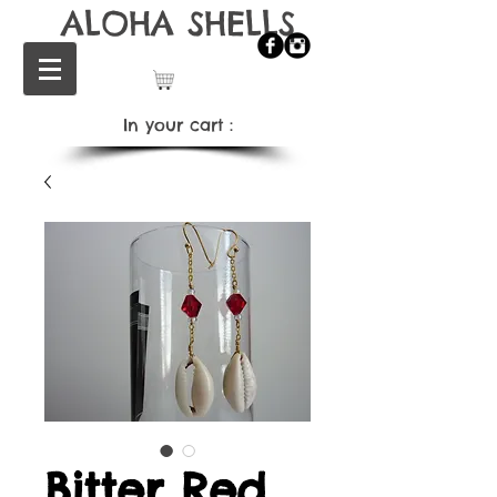
ALOHA SHELLS
In your cart：
Bitter Red