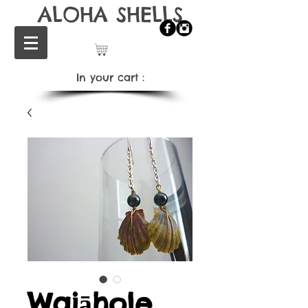
ALOHA SHELLS
In your cart：
Waiāhole